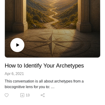
immune, and endocrine systems). The plasticity of our
brain allows for reversals of dysfunctional behavior
learned from the cultural reality we weave to perceive
our world.
How to Identify Your Archetypes
Apr 6, 2021
This conversation is all about archetypes from a
biocognitive lens for you to:
Learn about common archetypes in personal and
13
professional contexts.
Differentiate between your job title and your