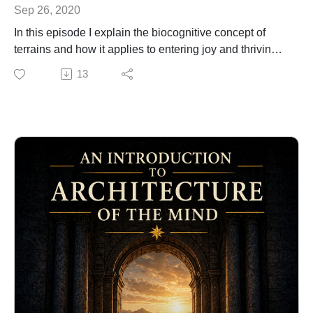
Sep 26, 2020
In this episode I explain the biocognitive concept of
terrains and how it applies to entering joy and thriving
with your good fortune.
13