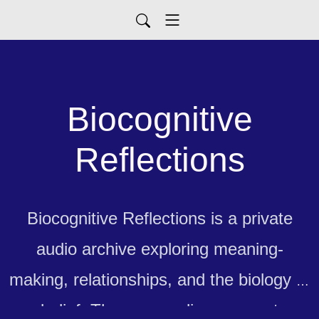
Biocognitive
Reflections
Biocognitive Reflections is a private
audio archive exploring meaning-
making, relationships, and the biology of
belief. These recordings are not