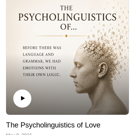
The Psycholinguistics of Love