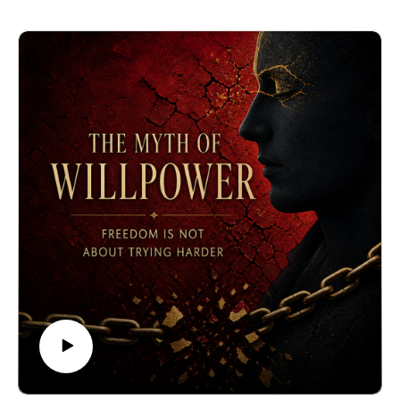
Registration:
https://www.biocognitiveculture.com/event-
details/loving-as-if-immortal-1
This Episode: Existential elegance is the quality of
being graceful, discerning, noble, and dignified in times
of rejection perpetrated by those we chose to trust. This
pristine elegance is the most powerful antidote to
unrequited love.