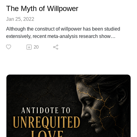
The Myth of Willpower
Jan 25, 2022
Although the construct of willpower has been studied
extensively, recent meta-analysis research show
there's no credible evidence for so called willpower. In
20
this audio I propose, personal agency is what moves us
to enact or reject an option. I also explain what I
consider are the three components of agency and how
to cultivate them. For more information about my work
in biocognitive science, join my monthly webinar
Healing the Wounded Hero. To register go to:
https://www.biocognitiveculture.com/services