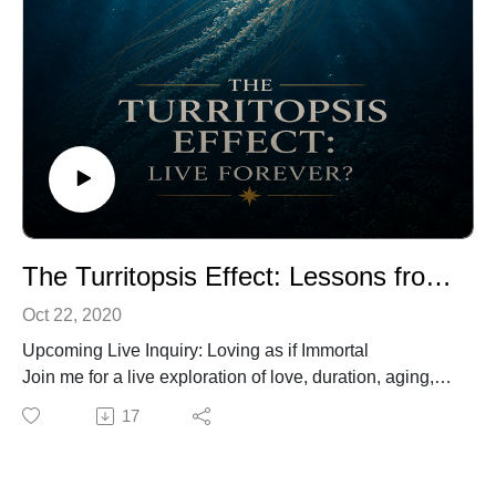
The Turritopsis Effect: Lessons from the Immortal Jellyfish
Oct 22, 2020
Upcoming Live Inquiry: Loving as if Immortal
Join me for a live exploration of love, duration, aging,
and the cultural beliefs that shape our experience of
17
connection.
Registration:
https://www.biocognitiveculture.com/event-