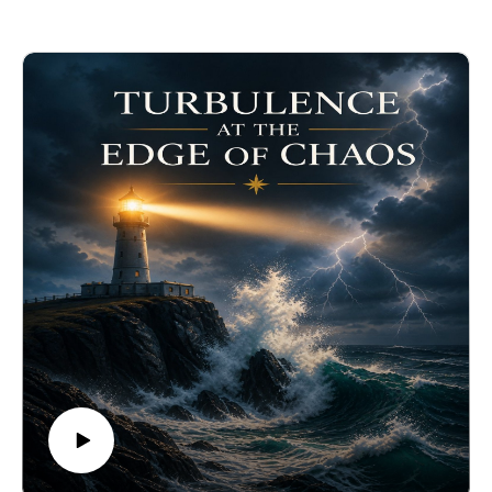
archetypes.
Purchase Priority Circles:
https://www.biocognitiveculture.com/product-
page/biocognitive-priority-circles
Learn About Personal Truth:
https://www.youtube.com/watch?v=miJdOT2Dj1Y