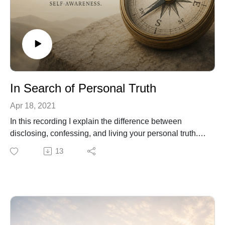
In Search of Personal Truth
Apr 18, 2021
In this recording I explain the difference between
disclosing, confessing, and living your personal truth.
You will find profound freedom, once you explore who
13
you really are, free of cultural admonitions. Recall your
pristine Self and thrive.