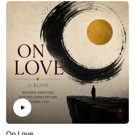
On Love