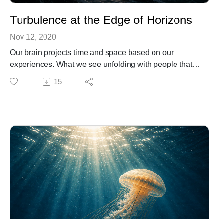
Turbulence at the Edge of Horizons
Nov 12, 2020
Our brain projects time and space based on our
experiences. What we see unfolding with people that
are important in our lives is archived to later replicate.
15
This can be good or it can be very devastating because
you will be superimposing how to experience what you
learned by observing others in situations from the past.
For example, if you see your parents aging at a
particular rate, you will be storing the information on
how your aging should unfold. In this audio, I explain
the process and give you alternatives to deal with the
time when you reach turbulence at the edge of
horizons.
Learn more from my Tools to Open Minds.