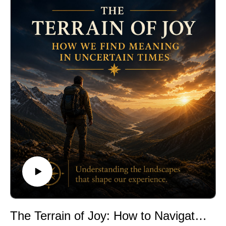
The Terrain of Joy: How to Navigate Good Fortune