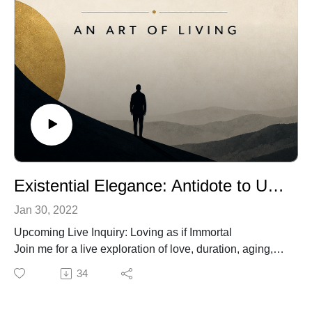
Existential Elegance: Antidote to Unrequited Love
Jan 30, 2022
Upcoming Live Inquiry: Loving as if Immortal
Join me for a live exploration of love, duration, aging,
and the cultural beliefs that shape our experience of
34
connection.
June 11, 2026