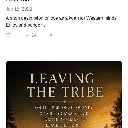
Jan 15, 2022
A short description of love as a koan for Western minds.
Enjoy and ponder...
14