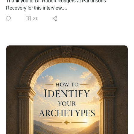
Thank you to Dr. Robert Rodgers at Parkinsons
Recovery for this interview.
Parkinsons Recovery was founded in 2004 by Robert
21
Rodgers, PhD to provide support, information and
resources to persons who currently experience the
symptoms of Parkinson's disease.
https://www.blogtalkradio.com/parkinsons-recovery
Dr. Mario E. Martinez, a clinical neuropsychologist,
established the Biocognitive Science Institute™ in
1998. He developed a theory of mindbodyculture he
calls Biocognition to suggests how cognition and
biology coemerge with their cultural history in a
bioinformational field that seeks maximum contextual
relevance.
Mario Martinez's theory of biocognitive science
proposes that the brain learns to interpret symbols and
their biological correlates from cultural contexts. He is
the proponent of cultural psychoneuroimmunology
(how cultural beliefs affect the regulation of nervous,