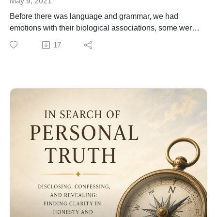
May 9, 2021
Before there was language and grammar, we had
emotions with their biological associations, some were
to be expressed to others, that we now call transitive
17
verbs, and others did not have an object to receive the
action (intransitive verbs). In this lesson I explain why
it's important to be coherent with what you feel and how
you express it and live it. Feel free if you want to donate
to this channel to help maintain the work I share here. If
not, just enjoy.