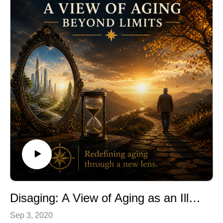
Disaging: A View of Aging as an Illness
Sep 3, 2020