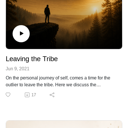
Leaving the Tribe
Jun 9, 2021
On the personal journey of self, comes a time for the
outlier to leave the tribe. Here we discuss the
archetypal process and potential threats when we
17
decide to go beyond the known and individuate.