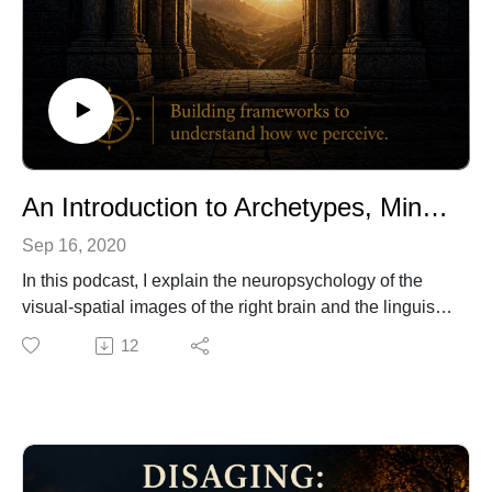
An Introduction to Archetypes, MindScapes, and the Healing Arts of Mario Enrique
Sep 16, 2020
In this podcast, I explain the neuropsychology of the
visual-spatial images of the right brain and the linguistic
symbols of the left brain. As you explore my artwork,
12
you can begin to identify your own archetypes and
healing mindscapes to enhance your private journey.
To experience more of my artwork, visit my gallery.