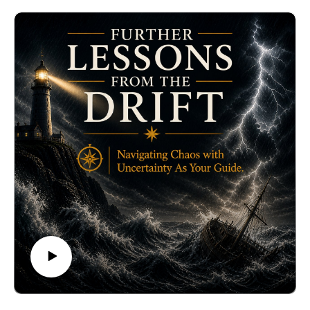
details/loving-as-if-immortal-1
The Turritopsis is a jellyfish that never dies. Although it
has no brain and no heart, when it reaches a certain
limit of aging, it simply drops to the bottom of the ocean
and triggers polyps that generate stem cells to
reproduce itself for another generation. So, unless
killed by a predator, the Turritopsis is immortal.
Based on what I have discovered from the regenerating
process, I am going to discuss ways to approximate
what the Turritopsis does using our consciousness.
This does not mean that I am promising immortality.
Instead, I am proposing techniques that add to the gene
expression of longevity.