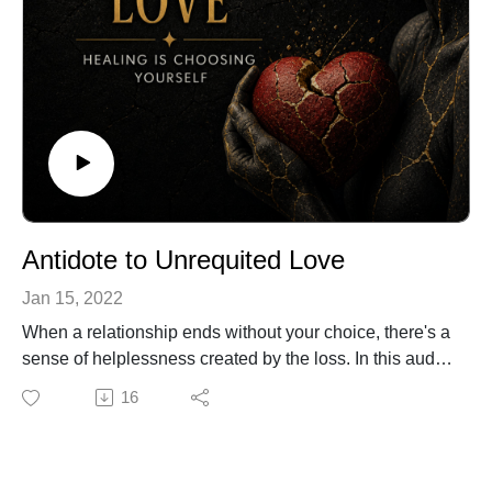
Antidote to Unrequited Love
Jan 15, 2022
When a relationship ends without your choice, there's a
sense of helplessness created by the loss. In this audio
lesson I explain how to move forward in your journey
16
more empowered and with greater understanding of the
constituents of a good relationship. Enjoy...
For more about relationships and additional tools