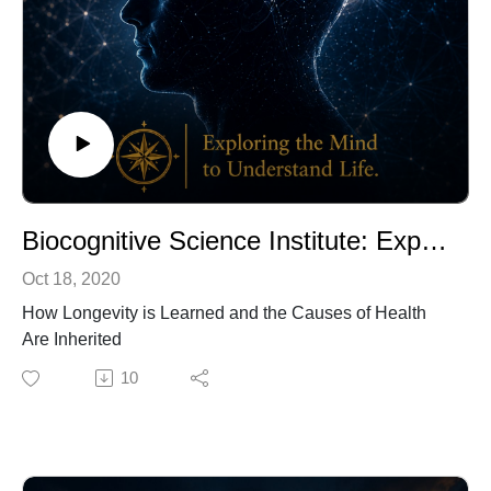
Biocognitive Science Institute: Exploring the Causes of Health in Cultural Contexts (Trailer)
Oct 18, 2020
How Longevity is Learned and the Causes of Health
Are Inherited
10