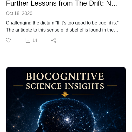
Further Lessons from The Drift: Navigating Good Fortune
Oct 18, 2020
Challenging the dictum “If it’s too good to be true, it is.”
The antidote to this sense of disbelief is found in the
graceful acceptance of your worthiness.
14