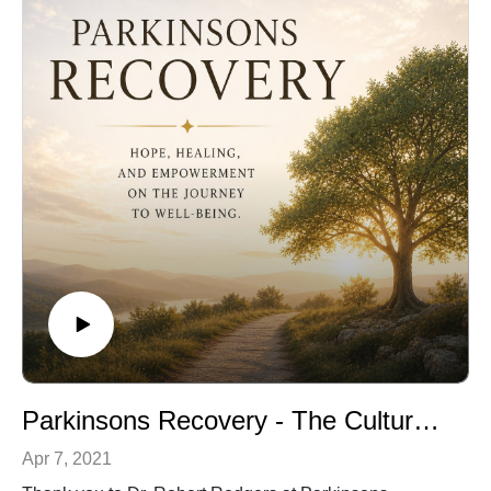
Parkinsons Recovery - The Cultural Brain and the Immune System
Apr 7, 2021